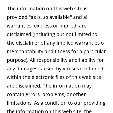
The information on this web site is
provided "as is, as available" and all
warranties, express or implied, are
disclaimed (including but not limited to
the disclaimer of any implied warranties of
merchantability and fitness for a particular
purpose). All responsibility and liability for
any damages caused by viruses contained
within the electronic files of this web site
are disclaimed. The information may
contain errors, problems, or other
limitations. As a condition to our providing
the information on this web site, the