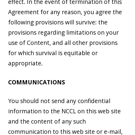
effect. In the event of termination of this
Agreement for any reason, you agree the
following provisions will survive: the
provisions regarding limitations on your
use of Content, and all other provisions
for which survival is equitable or
appropriate.
COMMUNICATIONS
You should not send any confidential
information to the NCCL on this web site
and the content of any such
communication to this web site or e-mail,