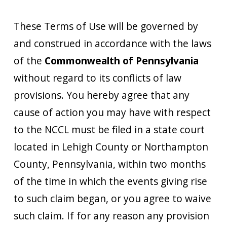
These Terms of Use will be governed by
and construed in accordance with the laws
of the
Commonwealth of Pennsylvania
without regard to its conflicts of law
provisions. You hereby agree that any
cause of action you may have with respect
to the NCCL must be filed in a state court
located in Lehigh County or Northampton
County, Pennsylvania, within two months
of the time in which the events giving rise
to such claim began, or you agree to waive
such claim. If for any reason any provision