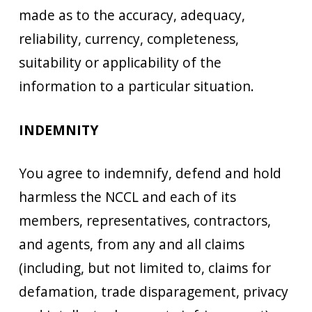
made as to the accuracy, adequacy,
reliability, currency, completeness,
suitability or applicability of the
information to a particular situation.
INDEMNITY
You agree to indemnify, defend and hold
harmless the NCCL and each of its
members, representatives, contractors,
and agents, from any and all claims
(including, but not limited to, claims for
defamation, trade disparagement, privacy