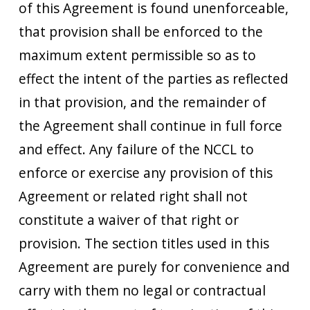
of this Agreement is found unenforceable,
that provision shall be enforced to the
maximum extent permissible so as to
effect the intent of the parties as reflected
in that provision, and the remainder of
the Agreement shall continue in full force
and effect. Any failure of the NCCL to
enforce or exercise any provision of this
Agreement or related right shall not
constitute a waiver of that right or
provision. The section titles used in this
Agreement are purely for convenience and
carry with them no legal or contractual