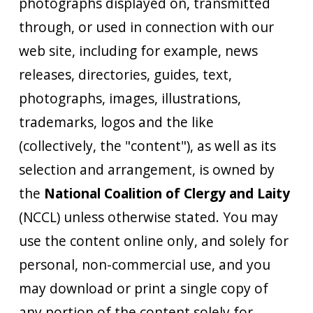
photographs displayed on, transmitted
through, or used in connection with our
web site, including for example, news
releases, directories, guides, text,
photographs, images, illustrations,
trademarks, logos and the like
(collectively, the "content"), as well as its
selection and arrangement, is owned by
the
National Coalition of Clergy and Laity
(NCCL) unless otherwise stated. You may
use the content online only, and solely for
personal, non-commercial use, and you
may download or print a single copy of
any portion of the content solely for