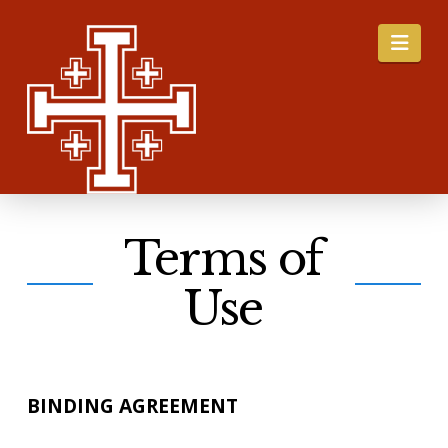
Nav
Terms of
Use
BINDING AGREEMENT