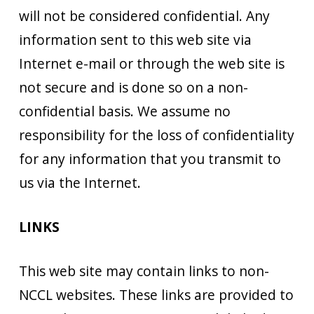
will not be considered confidential. Any
information sent to this web site via
Internet e-mail or through the web site is
not secure and is done so on a non-
confidential basis. We assume no
responsibility for the loss of confidentiality
for any information that you transmit to
us via the Internet.
LINKS
This web site may contain links to non-
NCCL websites. These links are provided to