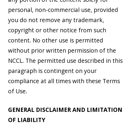
personal, non-commercial use, provided
you do not remove any trademark,
copyright or other notice from such
content. No other use is permitted
without prior written permission of the
NCCL. The permitted use described in this
paragraph is contingent on your
compliance at all times with these Terms
of Use.
GENERAL DISCLAIMER AND LIMITATION
OF LIABILITY