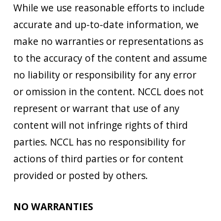
While we use reasonable efforts to include
accurate and up-to-date information, we
make no warranties or representations as
to the accuracy of the content and assume
no liability or responsibility for any error
or omission in the content. NCCL does not
represent or warrant that use of any
content will not infringe rights of third
parties. NCCL has no responsibility for
actions of third parties or for content
provided or posted by others.
NO WARRANTIES