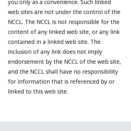
you only as a convenience. Such linked
web sites are not under the control of the
NCCL. The NCCL is not responsible for the
content of any linked web site, or any link
contained in a linked web site. The
inclusion of any link does not imply
endorsement by the NCCL of the web site,
and the NCCL shall have no responsibility
for information that is referenced by or
linked to this web site.