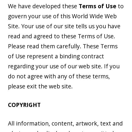
We have developed these
Terms of Use
to
govern your use of this World Wide Web
Site. Your use of our site tells us you have
read and agreed to these Terms of Use.
Please read them carefully. These Terms
of Use represent a binding contract
regarding your use of our web site. If you
do not agree with any of these terms,
please exit the web site.
COPYRIGHT
All information, content, artwork, text and