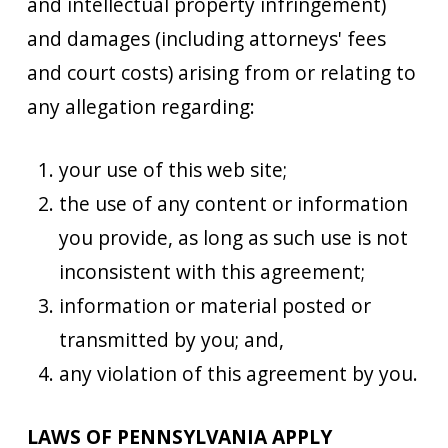
and intellectual property infringement)
and damages (including attorneys' fees
and court costs) arising from or relating to
any allegation regarding:
your use of this web site;
the use of any content or information
you provide, as long as such use is not
inconsistent with this agreement;
information or material posted or
transmitted by you; and,
any violation of this agreement by you.
LAWS OF PENNSYLVANIA APPLY