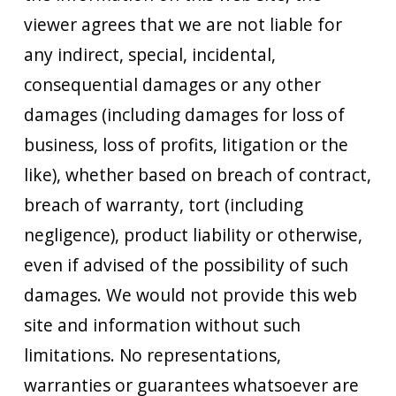
viewer agrees that we are not liable for
any indirect, special, incidental,
consequential damages or any other
damages (including damages for loss of
business, loss of profits, litigation or the
like), whether based on breach of contract,
breach of warranty, tort (including
negligence), product liability or otherwise,
even if advised of the possibility of such
damages. We would not provide this web
site and information without such
limitations. No representations,
warranties or guarantees whatsoever are