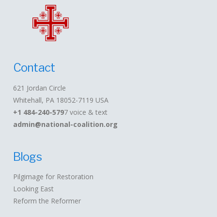
Contact
621 Jordan Circle
Whitehall, PA 18052-7119 USA
+1 484-240-579
7 voice & text
admin@national-coalition.org
Blogs
Pilgimage for Restoration
Looking East
Reform the Reformer